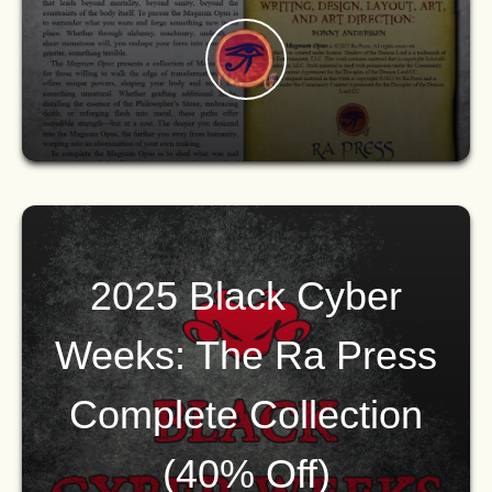
2025 Black Cyber
Weeks: The Ra Press
Complete Collection
(40% Off)