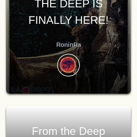
THE DEEP IS
FINALLY HERE!
RoninRa
From the Deep