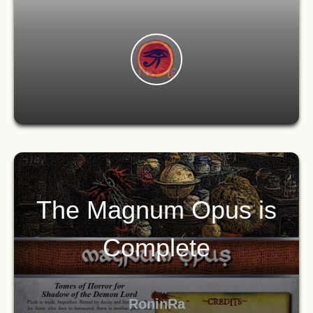
The Magnum Opus is
Complete
RoninRa