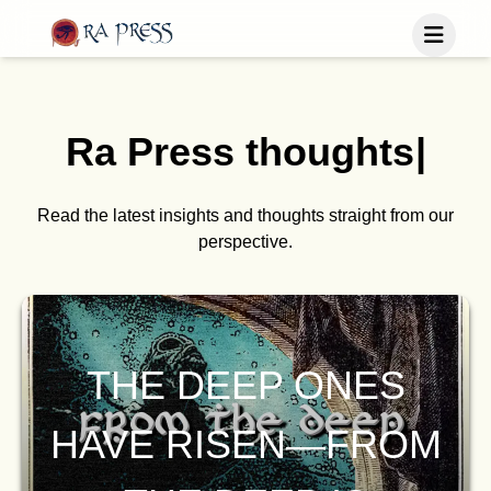
Home
Last Released
Ra Press
t
h
o
u
g
h
t
s
|
Books
Blog
Publish
Read the latest insights and thoughts straight from our
perspective.
Follow us
THE DEEP ONES
HAVE RISEN—FROM