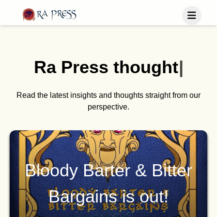
Home
Last Released
Ra Press
t
h
o
u
g
h
t
s
|
Books
Blog
Publish
Read the latest insights and thoughts straight from our
perspective.
Follow us
Bloody Barter & Bitter
Bargains is out!