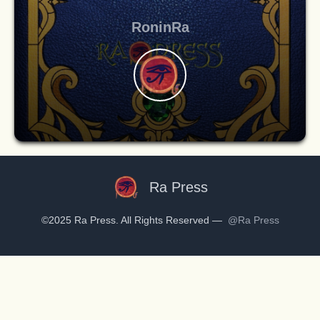
RoninRa
Ra Press
©2025 Ra Press. All Rights Reserved —
@Ra Press