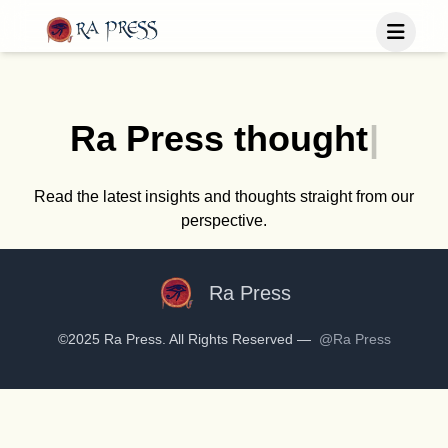
Home
Last Released
Ra Press
t
h
o
u
g
h
t
|
Books
Blog
Publish
Read the latest insights and thoughts straight from our
perspective.
Follow us
Ra Press
©2025 Ra Press. All Rights Reserved —
@Ra Press