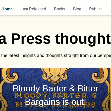
Home
Last Released
Books
Blog
Publish
a Press
t
h
o
u
g
h
t
the latest insights and thoughts straight from our perspe
Bloody Barter & Bitter
Bargains is out!