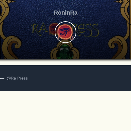
RoninRa
d —
@Ra Press