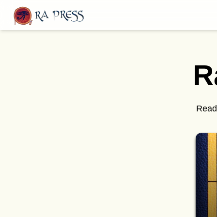
Home
Last Released
R
Books
Blog
Publish
Read 
Follow us