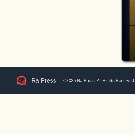
Ra Press
©2025 Ra Press. All Rights Reserve