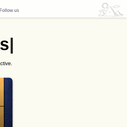
Follow us
s
|
ctive.