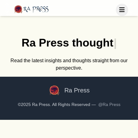
Home
Last Released
Ra Press
t
h
o
u
g
h
t
|
Books
Blog
Publish
Read the latest insights and thoughts straight from our
perspective.
Follow us
Ra Press
©2025 Ra Press. All Rights Reserved —
@Ra Press