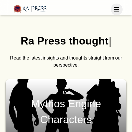
Home
Last Released
Ra Press
t
h
o
u
g
h
t
s
|
Books
Blog
Publish
Read the latest insights and thoughts straight from our
perspective.
Follow us
Mythos Engine
Characters