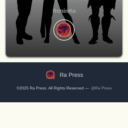
RoninRa
Ra Press
©2025 Ra Press. All Rights Reserved —
@Ra Press